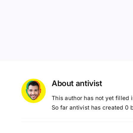
About
antivist
This author has not yet filled 
So far antivist has created 0 b