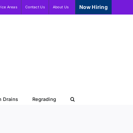
Now Hiring
vice Areas
Contact Us
About Us
h Drains
Regrading