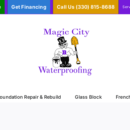
e
Get Financing
Call Us (330) 815-8688
Ser
oundation Repair & Rebuild
Glass Block
Frenc