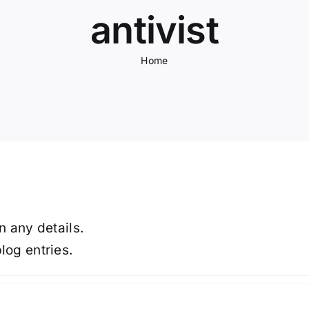
antivist
Home
in any details.
log entries.