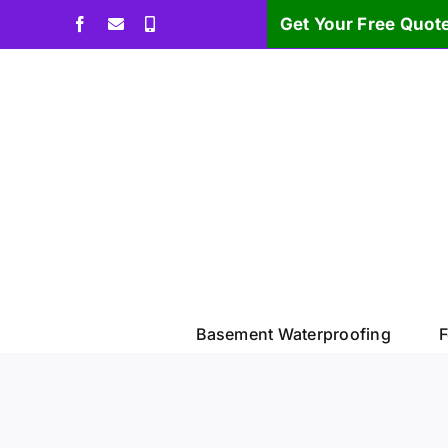
Skip
Get Your Free Quot
Facebook
Email
Phone
to
content
Basement Waterproofing
F